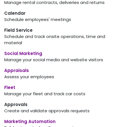
Manage rental contracts, deliveries and returns
Calendar
Schedule employees' meetings
Field Service
Schedule and track onsite operations, time and
material
Social Marketing
Manage your social media and website visitors
Appraisals
Assess your employees
Fleet
Manage your fleet and track car costs
Approvals
Create and validate approvals requests
Marketing Automation