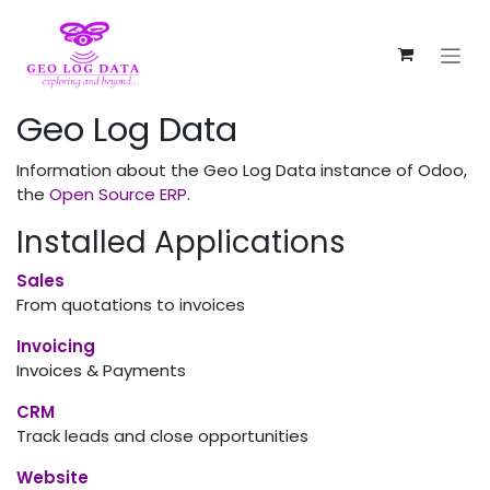
Skip to Content
Geo Log Data
Information about the Geo Log Data instance of Odoo,
the
Open Source ERP
.
Installed Applications
Sales
From quotations to invoices
Invoicing
Invoices & Payments
CRM
Track leads and close opportunities
Website