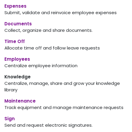
Expenses
Submit, validate and reinvoice employee expenses
Documents
Collect, organize and share documents.
Time Off
Allocate time off and follow leave requests
Employees
Centralize employee information
Knowledge
Centralize, manage, share and grow your knowledge
library
Maintenance
Track equipment and manage maintenance requests
Sign
Send and request electronic signatures.