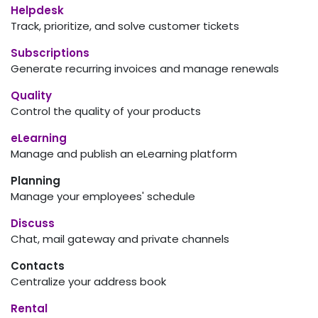
Helpdesk
Track, prioritize, and solve customer tickets
Subscriptions
Generate recurring invoices and manage renewals
Quality
Control the quality of your products
eLearning
Manage and publish an eLearning platform
Planning
Manage your employees' schedule
Discuss
Chat, mail gateway and private channels
Contacts
Centralize your address book
Rental