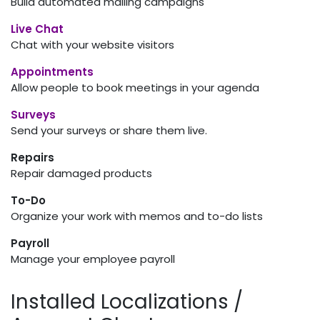
Build automated mailing campaigns
Live Chat
Chat with your website visitors
Appointments
Allow people to book meetings in your agenda
Surveys
Send your surveys or share them live.
Repairs
Repair damaged products
To-Do
Organize your work with memos and to-do lists
Payroll
Manage your employee payroll
Installed Localizations /