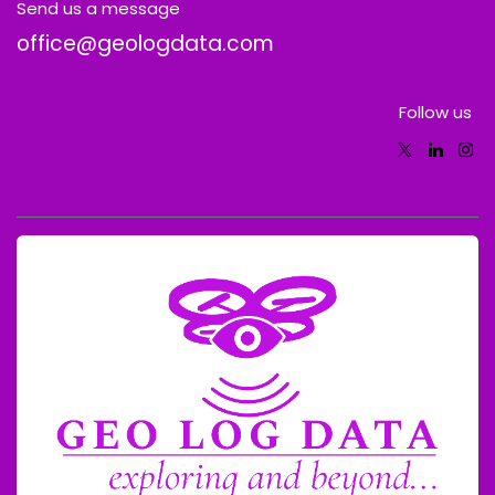
Send us a message
office@geologdata.com
Follow us