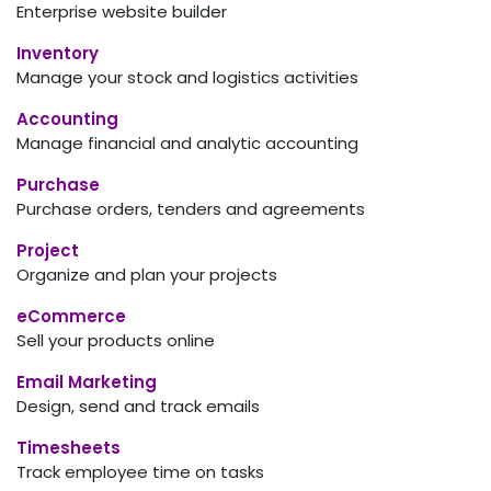
Enterprise website builder
Inventory
Manage your stock and logistics activities
Accounting
Manage financial and analytic accounting
Purchase
Purchase orders, tenders and agreements
Project
Organize and plan your projects
eCommerce
Sell your products online
Email Marketing
Design, send and track emails
Timesheets
Track employee time on tasks