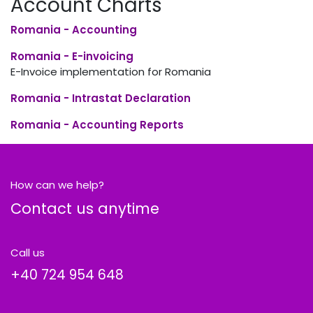
Account Charts
Romania - Accounting
Romania - E-invoicing
E-Invoice implementation for Romania
Romania - Intrastat Declaration
Romania - Accounting Reports
How can we help?
Contact us anytime
Call us
+40
724 954 648